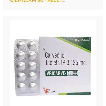
CILNADAM 20 TABLET...