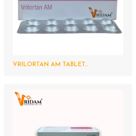
VRILORTAN AM TABLET...