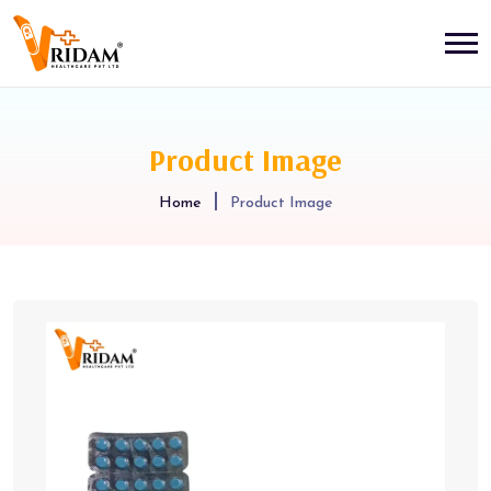
Product Image
Home
Product Image