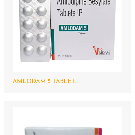
AMLODAM 5 TABLET...