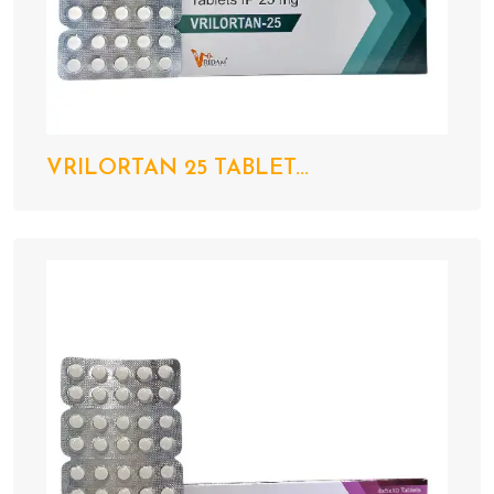
VRILORTAN 25 TABLET...