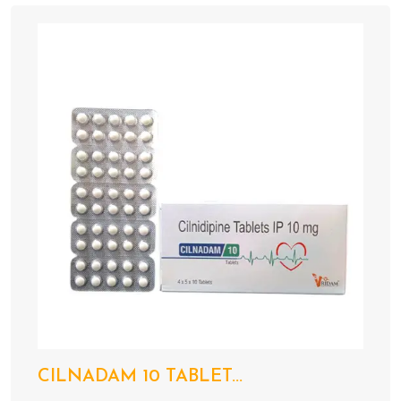
CILNADAM 10 TABLET...