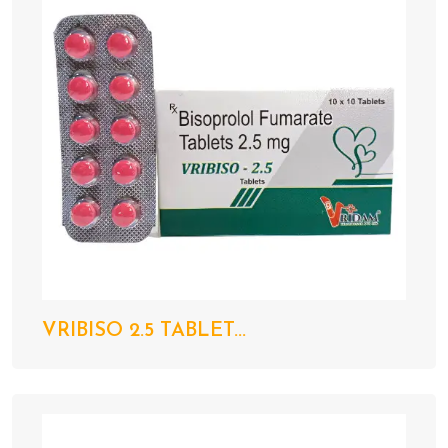
VRIBISO 2.5 TABLET...