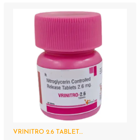
VRINITRO 2.6 TABLET...