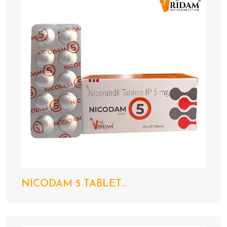
NICODAM 5 TABLET...