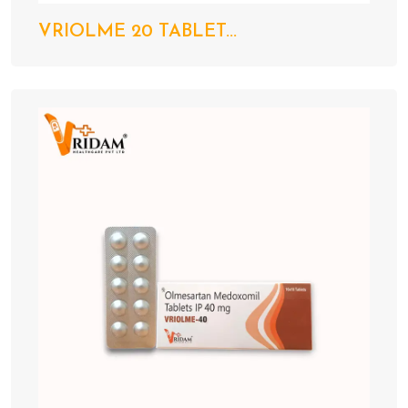
VRIOLME 20 TABLET...