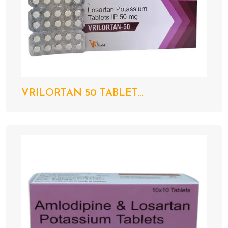
VRILORTAN 50 TABLET...