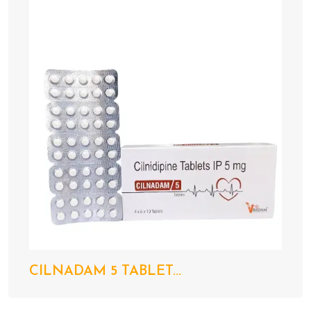
CILNADAM 5 TABLET...