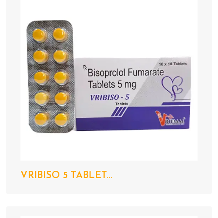
VRIBISO 5 TABLET...