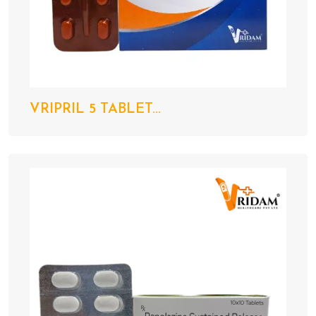
VRIPRIL 5 TABLET...