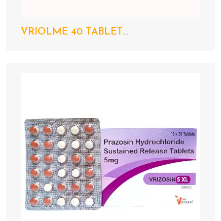
VRIOLME 40 TABLET...