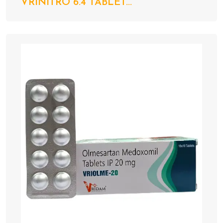
VRINITRO 6.4 TABLET...