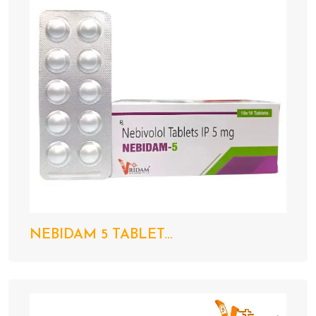
NEBIDAM 5 TABLET...