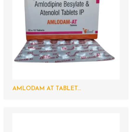
AMLODAM AT TABLET...