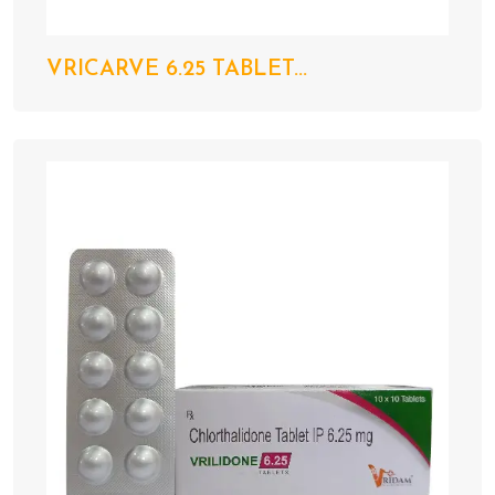
VRICARVE 6.25 TABLET...