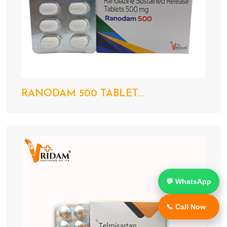
RANODAM 500 TABLET...
💬 WhatsApp
📞 Call Now