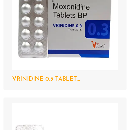
VRINIDINE 0.3 TABLET...