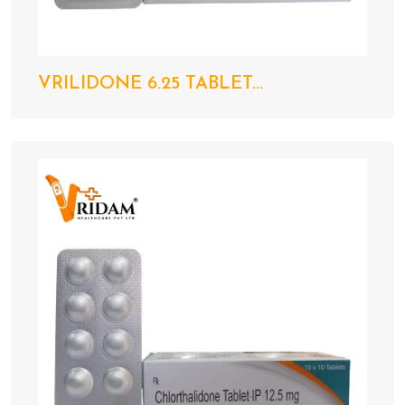
VRILIDONE 6.25 TABLET...