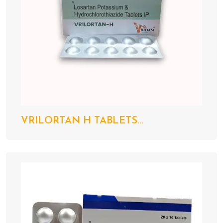
VRILORTAN H TABLETS...