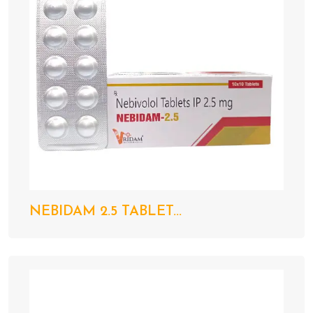
NEBIDAM 2.5 TABLET...