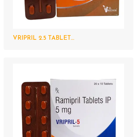
VRIPRIL 2.5 TABLET...