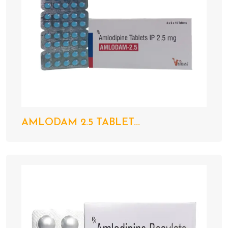
AMLODAM 2.5 TABLET...