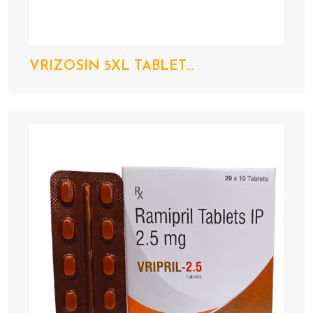
VRIZOSIN 5XL TABLET...