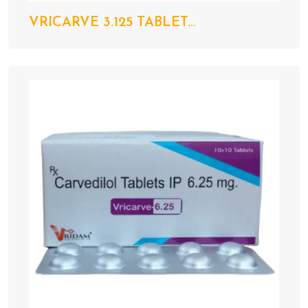
VRICARVE 3.125 TABLET...