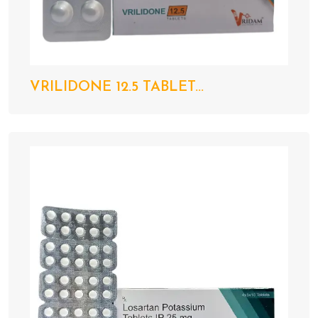
VRILIDONE 12.5 TABLET...