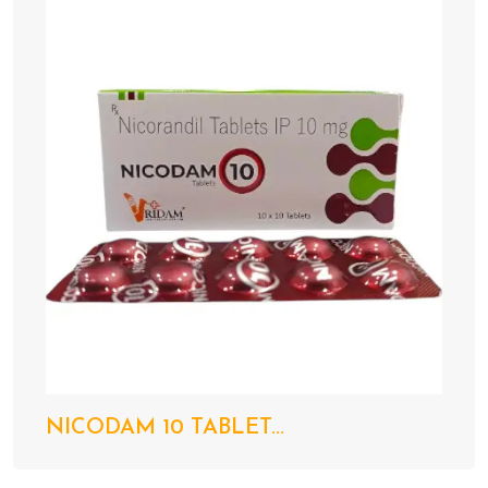
NICODAM 10 TABLET...